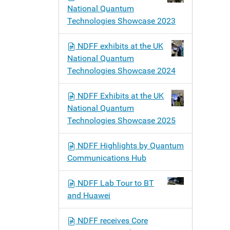
National Quantum
Technologies Showcase 2023
NDFF exhibits at the UK
National Quantum
Technologies Showcase 2024
NDFF Exhibits at the UK
National Quantum
Technologies Showcase 2025
NDFF Highlights by Quantum
Communications Hub
NDFF Lab Tour to BT
and Huawei
NDFF receives Core