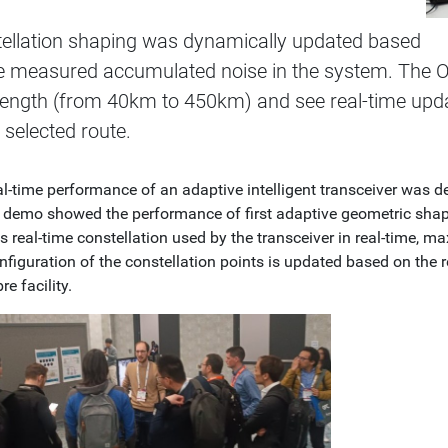
ellation shaping was dynamically updated based
e measured accumulated noise in the system. The O
 length (from 40km to 450km) and see real-time upd
e selected route.
al-time performance of an adaptive intelligent transceiver was
s demo showed the performance of first adaptive geometric shap
 real-time constellation used by the transceiver in real-time, m
figuration of the constellation points is updated based on the r
re facility.