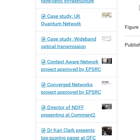
fibre-optic infrastructure
Case study: UK
Quantum Network
Figure
Case study: Wideband
Publis
optical transmission
Context Aware Network
project approved by EPSRC
Converged Networks
project approved by EPSRC
Director of NDFF
presenting at Comment2
Dr Kari Clark presents
top-scoring paper at OFC