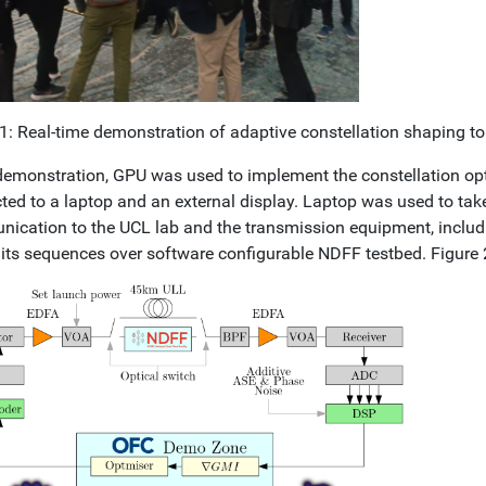
 1: Real-time demonstration of adaptive constellation shaping t
 demonstration, GPU was used to implement the constellation o
ted to a laptop and an external display. Laptop was used to take
ication to the UCL lab and the transmission equipment, includi
its sequences over software configurable NDFF testbed. Figure 