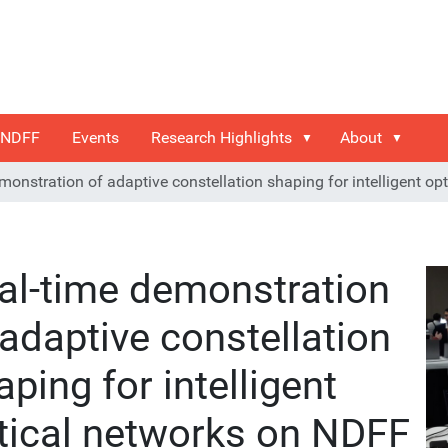
 NDFF
Events
Research Highlights
About
monstration of adaptive constellation shaping for intelligent o
al-time demonstration
 adaptive constellation
aping for intelligent
tical networks on NDFF