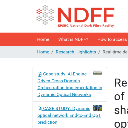
Home
What is NDFF?
How to access
Home
Research Highlights
Real-time de
N
Case study: AI-Engine
a
Re
Driven Cross-Domain
v
Orchestration implementation in
i
of
Dynamic Optical Networks
g
a
sh
CASE STUDY: Dynamic
t
optical network End-to-End QoT
i
op
prediction
o