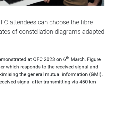
FC attendees can choose the fibre
ates of constellation diagrams adapted
th
 demonstrated at OFC 2023 on 6
March, Figure
er which responds to the received signal and
aximising the general mutual information (GMI).
eceived signal after transmitting via 450 km