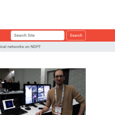
Search
Advanced
Search
Site
Search…
ptical networks on NDFF