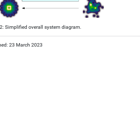
 2: Simplified overall system diagram.
hed: 23 March 2023