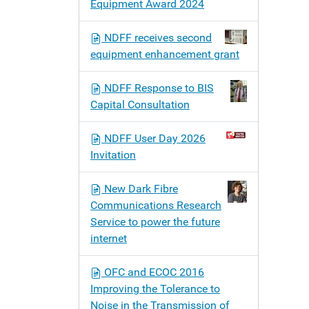
Equipment Award 2024
NDFF receives second
equipment enhancement grant
NDFF Response to BIS
Capital Consultation
NDFF User Day 2026
Invitation
New Dark Fibre
Communications Research
Service to power the future
internet
OFC and ECOC 2016
Improving the Tolerance to
Noise in the Transmission of