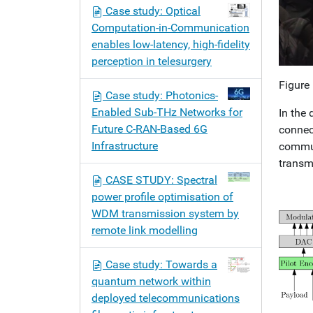
Case study: Optical
Computation-in-Communication
enables low-latency, high-fidelity
perception in telesurgery
Figure
Case study: Photonics-
Enabled Sub-THz Networks for
In the
Future C-RAN-Based 6G
connec
Infrastructure
commun
transm
CASE STUDY: Spectral
power profile optimisation of
WDM transmission system by
remote link modelling
Case study: Towards a
quantum network within
deployed telecommunications