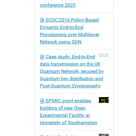
conference 2023
ECOC'2016 Policy-Based
Dynamic End-to‐End
Provisioning over Multilayer
Network using SDN
Case study: End-to-End
data transmission on the UK
Quantum Network, secured by
Quantum key distribution and
Post-Quantum Cryptography
EPSRC grant enables
building of new Open
Experimental Facility at
University of Southampton