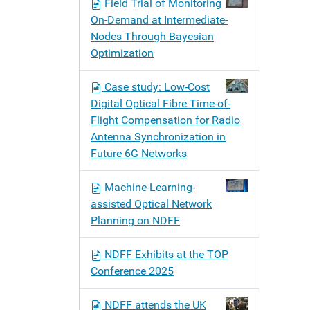
Field Trial of Monitoring
On-Demand at Intermediate-
Nodes Through Bayesian
Optimization
Case study: Low-Cost
Digital Optical Fibre Time-of-
Flight Compensation for Radio
Antenna Synchronization in
Future 6G Networks
Machine-Learning-
assisted Optical Network
Planning on NDFF
NDFF Exhibits at the TOP
Conference 2025
NDFF attends the UK