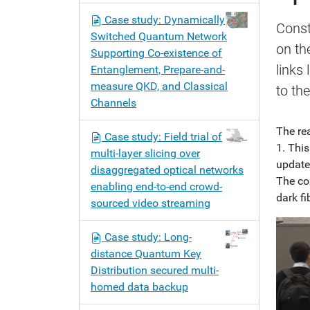
n
Case study: Dynamically
Const
Switched Quantum Network
on th
Supporting Co-existence of
links
Entanglement, Prepare-and-
measure QKD, and Classical
to th
Channels
The re
Case study: Field trial of
1. Thi
multi-layer slicing over
updates
disaggregated optical networks
The con
enabling end-to-end crowd-
dark fib
sourced video streaming
Case study: Long-
distance Quantum Key
Distribution secured multi-
homed data backup