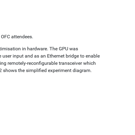
o OFC attendees.
ptimisation in hardware. The GPU was
 user input and as an Ethernet bridge to enable
ng remotely-reconfigurable transceiver which
2 shows the simplified experiment diagram.