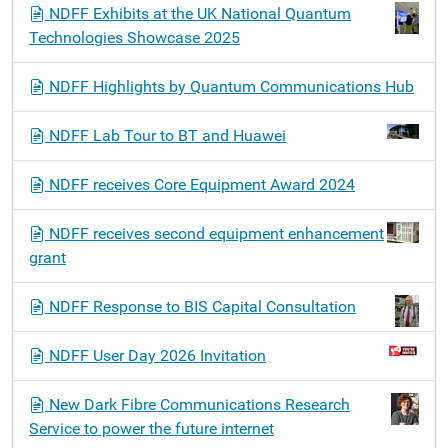
NDFF Exhibits at the UK National Quantum
Technologies Showcase 2025
NDFF Highlights by Quantum Communications Hub
NDFF Lab Tour to BT and Huawei
NDFF receives Core Equipment Award 2024
NDFF receives second equipment enhancement
grant
NDFF Response to BIS Capital Consultation
NDFF User Day 2026 Invitation
New Dark Fibre Communications Research
Service to power the future internet