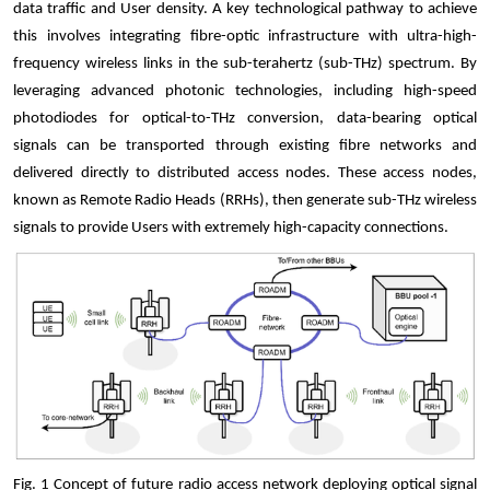
data traffic and User density. A key technological pathway to achieve
this involves integrating fibre-optic infrastructure with ultra-high-
frequency wireless links in the sub-terahertz (sub-THz) spectrum. By
leveraging advanced photonic technologies
,
including high-speed
photodiodes for optical-to-THz conversion
,
data-bearing optical
signals can be transported through existing fibre networks and
delivered directly to distributed access nodes. These access nodes,
known as Remote Radio Heads (RRHs), then generate sub-THz wireless
signals to provide Users with extremely high-capacity connections.
Fig.
1
Concept of future radio access network deploying optical signal