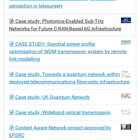
perception in telesurgery
Case study: Photonics-Enabled Sub-THz
Networks for Future C-RAN-Based 6G Infrastructure
CASE STUDY: Spectral power profile
optimisation of WDM transmission system by remote
link modelling
Case study: Towards a quantum network within
deployed telecommunications fibre-optic infrastructure
Case study: UK Quantum Network
Case study: Wideband optical transmission
Context Aware Network project approved by
EPSRC