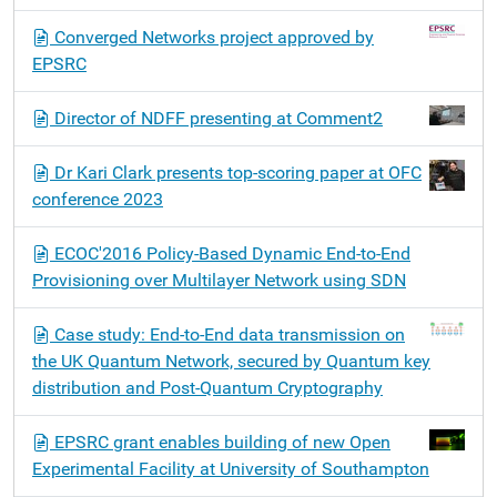
Converged Networks project approved by
EPSRC
Director of NDFF presenting at Comment2
Dr Kari Clark presents top-scoring paper at OFC
conference 2023
ECOC'2016 Policy-Based Dynamic End-to‐End
Provisioning over Multilayer Network using SDN
Case study: End-to-End data transmission on
the UK Quantum Network, secured by Quantum key
distribution and Post-Quantum Cryptography
EPSRC grant enables building of new Open
Experimental Facility at University of Southampton