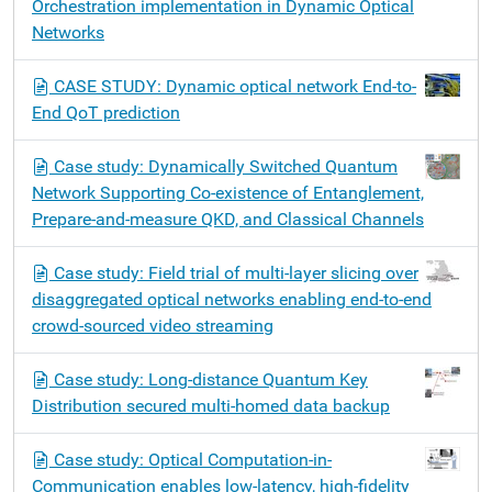
Orchestration implementation in Dynamic Optical
v
Networks
i
g
CASE STUDY: Dynamic optical network End-to-
a
End QoT prediction
t
i
Case study: Dynamically Switched Quantum
o
Network Supporting Co-existence of Entanglement,
n
Prepare-and-measure QKD, and Classical Channels
Case study: Field trial of multi-layer slicing over
disaggregated optical networks enabling end-to-end
crowd-sourced video streaming
Case study: Long-distance Quantum Key
Distribution secured multi-homed data backup
Case study: Optical Computation-in-
Communication enables low-latency, high-fidelity