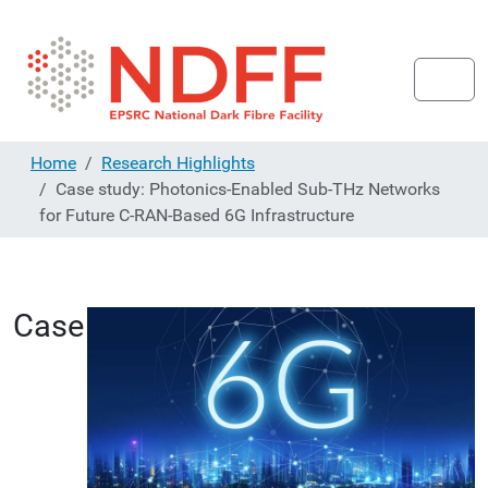
Home
Research Highlights
Case study: Photonics-Enabled Sub-THz Networks
for Future C-RAN-Based 6G Infrastructure
Case