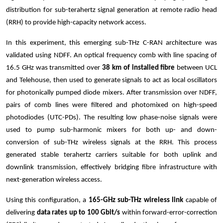
distribution for sub-terahertz signal generation at remote radio head
(RRH) to provide high-capacity network access.
In this experiment, this emerging sub-THz C-RAN architecture was
validated using NDFF. An optical frequency comb with line spacing of
16.5 GHz was transmitted over
38 km of installed fibre
between UCL
and Telehouse, then used to generate signals to act as local oscillators
for photonically pumped diode mixers. After transmission over NDFF,
pairs of comb lines were filtered and photomixed on high-speed
photodiodes (UTC-PDs). The resulting low phase-noise signals were
used to pump sub-harmonic mixers for both up- and down-
conversion of sub-THz wireless signals at the RRH. This process
generated stable terahertz carriers suitable for both uplink and
downlink transmission, effectively bridging fibre infrastructure with
next-generation wireless access.
Using this configuration, a
165-GHz sub-THz wireless link
capable of
delivering
data rates up to 100 Gbit/s
within forward-error-correction