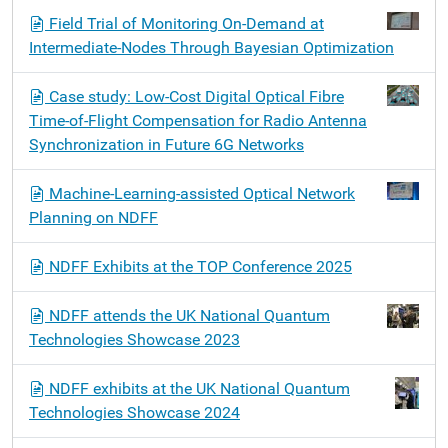
Field Trial of Monitoring On-Demand at
Intermediate-Nodes Through Bayesian Optimization
Case study: Low-Cost Digital Optical Fibre
Time-of-Flight Compensation for Radio Antenna
Synchronization in Future 6G Networks
Machine-Learning-assisted Optical Network
Planning on NDFF
NDFF Exhibits at the TOP Conference 2025
NDFF attends the UK National Quantum
Technologies Showcase 2023
NDFF exhibits at the UK National Quantum
Technologies Showcase 2024