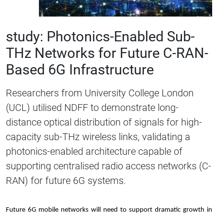
study: Photonics-Enabled Sub-
THz Networks for Future C-RAN-
Based 6G Infrastructure
Researchers from University College London
(UCL) utilised NDFF to demonstrate long-
distance optical distribution of signals for high-
capacity sub-THz wireless links, validating a
photonics-enabled architecture capable of
supporting centralised radio access networks (C-
RAN) for future 6G systems.
Future 6G mobile networks will need to support dramatic growth in