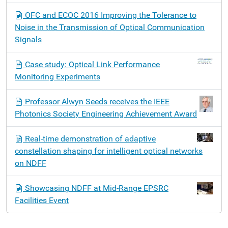
OFC and ECOC 2016 Improving the Tolerance to
Noise in the Transmission of Optical Communication
Signals
Case study: Optical Link Performance
Monitoring Experiments
Professor Alwyn Seeds receives the IEEE
Photonics Society Engineering Achievement Award
Real-time demonstration of adaptive
constellation shaping for intelligent optical networks
on NDFF
Showcasing NDFF at Mid-Range EPSRC
Facilities Event