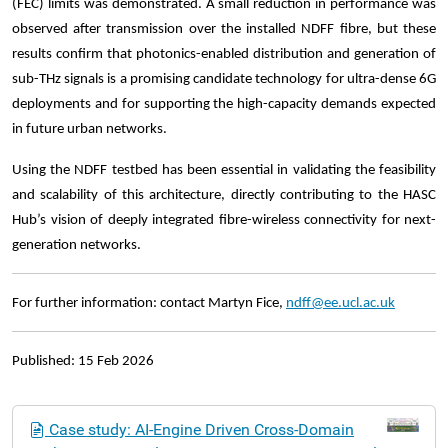
(FEC) limits was demonstrated. A small reduction in performance was
observed after transmission over the installed NDFF fibre, but these
results confirm that photonics-enabled distribution and generation of
sub-THz signals is a promising candidate technology for ultra-dense 6G
deployments and for supporting the high-capacity demands expected
in future urban networks.
Using the NDFF testbed has been essential in validating the feasibility
and scalability of this architecture, directly contributing to the HASC
Hub’s vision of deeply integrated fibre-wireless connectivity for next-
generation networks.
For further information: contact Martyn Fice,
ndff@ee.ucl.ac.uk
Published: 15 Feb 2026
N
Case study: AI-Engine Driven Cross-Domain
a